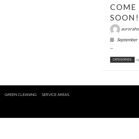
COME 
SOON
auroraho
September 
...
CATEGORIES:
U
GREEN CLEANING
SERVICE AREAS