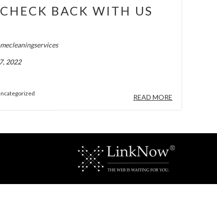
CHECK BACK WITH US
!
mecleaningservices
7, 2022
ncategorized
READ MORE