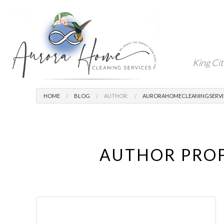
King Cit
HOME
BLOG
AUTHOR:
AURORAHOMECLEANINGSERVI
AUTHOR PROF