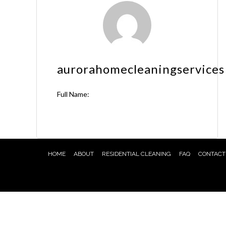
aurorahomecleaningservices
Full Name:
HOME
ABOUT
RESIDENTIAL CLEANING
FAQ
CONTACT