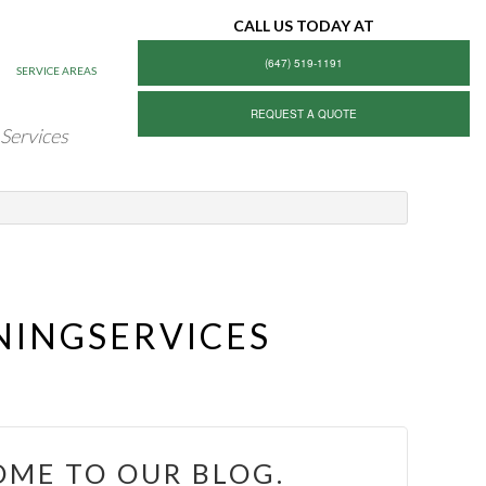
CALL US TODAY AT
(647) 519-1191
SERVICE AREAS
REQUEST A QUOTE
 Services
NINGSERVICES
ME TO OUR BLOG.