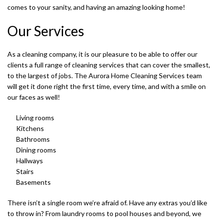
comes to your sanity, and having an amazing looking home!
Our Services
As a cleaning company, it is our pleasure to be able to offer our
clients a full range of cleaning services that can cover the smallest,
S
to the largest of jobs. The Aurora Home Cleaning Services team
will get it done right the first time, every time, and with a smile on
our faces as well!
Living rooms
Kitchens
T
Bathrooms
Dining rooms
Hallways
Stairs
Basements
There isn’t a single room we’re afraid of. Have any extras you’d like
to throw in? From laundry rooms to pool houses and beyond, we