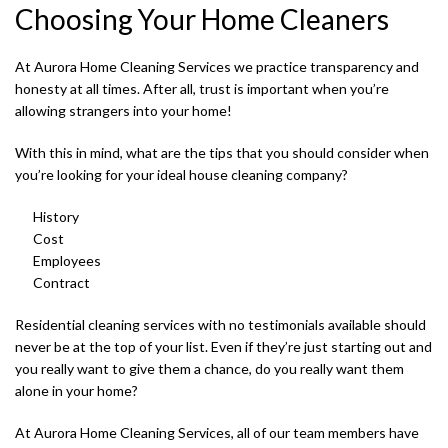
Choosing Your Home Cleaners
At Aurora Home Cleaning Services we practice transparency and
honesty at all times. After all, trust is important when you’re
allowing strangers into your home!
With this in mind, what are the tips that you should consider when
you’re looking for your ideal house cleaning company?
History
Cost
Employees
Contract
Residential cleaning services with no testimonials available should
never be at the top of your list. Even if they’re just starting out and
you really want to give them a chance, do you really want them
alone in your home?
At Aurora Home Cleaning Services, all of our team members have