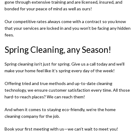
gone through extensive training and are licensed, insured, and
bonded for your peace of mind as well as ours!
Our competitive rates always come with a contract so you know
that your services are locked in and you won’t be facing any hidden
fees.
Spring Cleaning, any Season!
Spring cleaning isn’t just for spring. Give us a call today and we’ll
make your home feel like it’s spring every day of the week!
Offering tried and true methods and up-to-date cleaning
technology, we ensure customer satisfaction every time. All those
hard-to-reach places? We can reach them!
And when it comes to staying eco-friendly, we’re the home
cleaning company for the job.
Book your first meeting with us—we can’t wait to meet you!