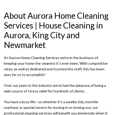
SERVICE AREAS
About Aurora Home Cleaning
Services | House Cleaning in
Aurora, King City and
Newmarket
At Aurora Home Cleaning Services we’re in the business of
keeping your home the cleanest it’s ever been. With competitive
rates, as well as dedicated and trustworthy staff, this has been
easy for us to accomplish!
Over our years in the industry we’ve had the pleasure of being a
main source of stress relief for hundreds of clients.
R
You have a busy life—so whether it’s a weekly tidy, monthly
overhaul, or special service for moving in or moving out, our
J
professional cleaning services will benefit you immensely when it