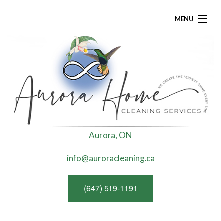
MENU
HOME
ABOUT
RESIDENTIAL CLEANING
R
Aurora, ON
FAQ
info@auroracleaning.ca
G
CONTACT
(647) 519-1191
T
GREEN CLEANING