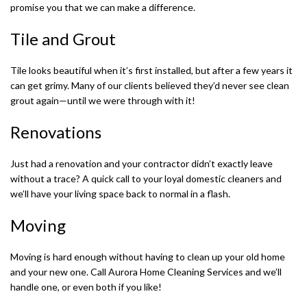
promise you that we can make a difference.
Tile and Grout
Tile looks beautiful when it’s first installed, but after a few years it
can get grimy. Many of our clients believed they’d never see clean
grout again—until we were through with it!
Renovations
Just had a renovation and your contractor didn’t exactly leave
without a trace? A quick call to your loyal domestic cleaners and
we’ll have your living space back to normal in a flash.
Moving
Moving is hard enough without having to clean up your old home
and your new one. Call Aurora Home Cleaning Services and we’ll
handle one, or even both if you like!