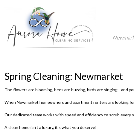
Newmarket
Spring Cleaning: Newmarket
The flowers are blooming, bees are buzzing, birds are singing—and your 
When Newmarket homeowners and apartment renters are looking for th
Our dedicated team works with speed and efficiency to scrub every surf
A clean home isn’t a luxury, it’s what you deserve!