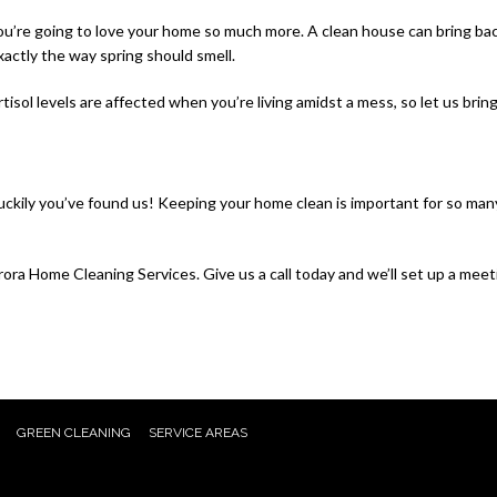
you’re going to love your home so much more. A clean house can bring back
xactly the way spring should smell.
rtisol levels are affected when you’re living amidst a mess, so let us bri
ckily you’ve found us! Keeping your home clean is important for so many 
ra Home Cleaning Services. Give us a call today and we’ll set up a meet
GREEN CLEANING
SERVICE AREAS