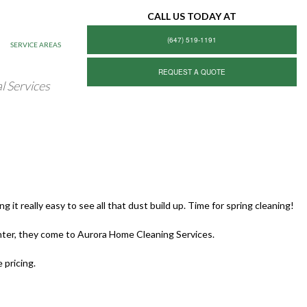
CALL US TODAY AT
(647) 519-1191
SERVICE AREAS
REQUEST A QUOTE
l Services
it really easy to see all that dust build up. Time for spring cleaning!
ter, they come to Aurora Home Cleaning Services.
 pricing.