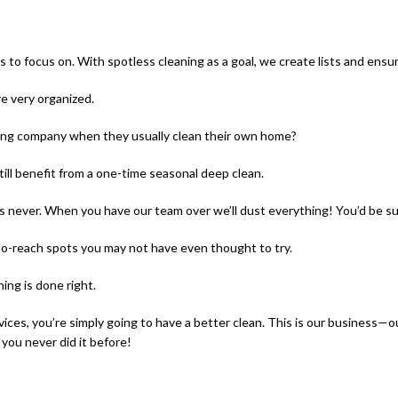
s to focus on. With spotless cleaning as a goal, we create lists and ensu
e very organized.
ning company when they usually clean their own home?
till benefit from a one-time seasonal deep clean.
 never. When you have our team over we’ll dust everything! You’d be surp
d-to-reach spots you may not have even thought to try.
ing is done right.
vices, you’re simply going to have a better clean. This is our business
 you never did it before!