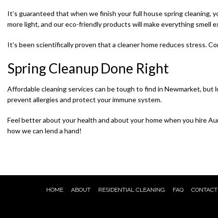
It’s guaranteed that when we finish your full house spring cleaning, 
more light, and our eco-friendly products will make everything smell e
It’s been scientifically proven that a cleaner home reduces stress. Co
Spring Cleanup Done Right
Affordable cleaning services can be tough to find in Newmarket, but lu
prevent allergies and protect your immune system.
Feel better about your health and about your home when you hire Auro
how we can lend a hand!
HOME
ABOUT
RESIDENTIAL CLEANING
FAQ
CONTACT