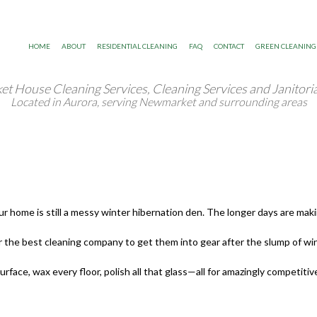
HOME
ABOUT
RESIDENTIAL CLEANING
FAQ
CONTACT
GREEN CLEANING
 House Cleaning Services, Cleaning Services and Janitoria
Blog
Move In/Out Cleaning
Located in Aurora, serving Newmarket and surrounding areas
Gallery
Post Renovation Cleaning Services
Testimonials
Residential Janitorial
home is still a messy winter hibernation den. The longer days are making 
Scheduled Housekeeping
e best cleaning company to get them into gear after the slump of win
Spring Cleaning
ace, wax every floor, polish all that glass—all for amazingly competitive
Tile and Grout Cleaning