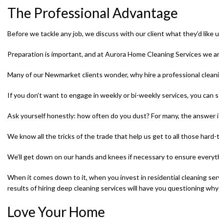
The Professional Advantage
Before we tackle any job, we discuss with our client what they’d like u
Preparation is important, and at Aurora Home Cleaning Services we ar
Many of our Newmarket clients wonder, why hire a professional clea
If you don’t want to engage in weekly or bi-weekly services, you can s
Ask yourself honestly: how often do you dust? For many, the answer is
We know all the tricks of the trade that help us get to all those har
We’ll get down on our hands and knees if necessary to ensure everyth
When it comes down to it, when you invest in residential cleaning ser
results of hiring deep cleaning services will have you questioning why
Love Your Home