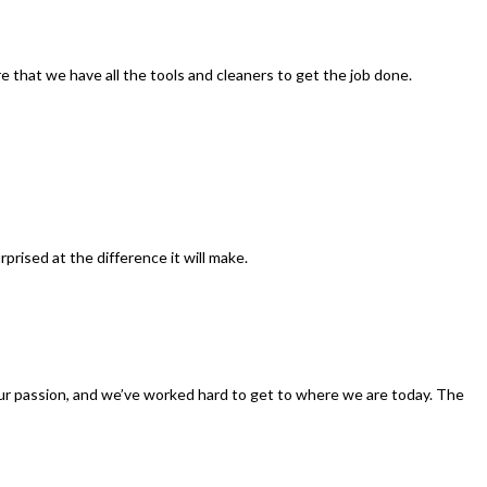
re that we have all the tools and cleaners to get the job done.
rised at the difference it will make.
—our passion, and we’ve worked hard to get to where we are today. The