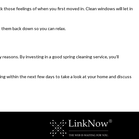
 those feelings of when you first moved in. Clean windows will let in
ng them back down so you can relax.
reasons. By investing in a good spring cleaning service, you’ll
ing within the next few days to take a look at your home and discuss